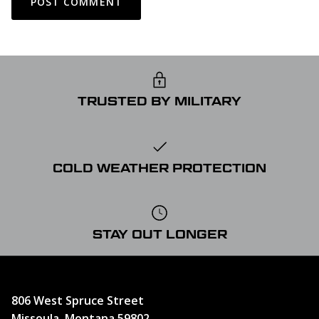
POST COMMENT
TRUSTED BY MILITARY
COLD WEATHER PROTECTION
STAY OUT LONGER
806 West Spruce Street
Missoula, Montana 59802