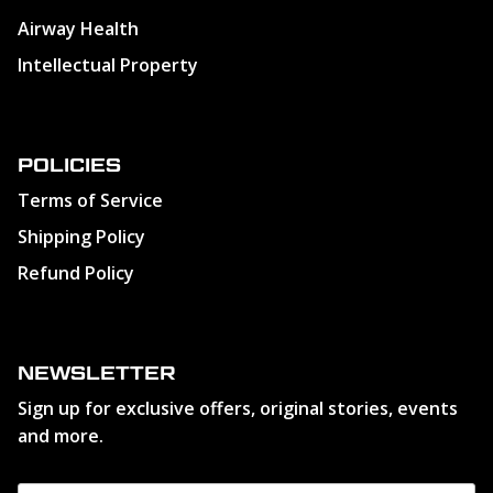
Airway Health
Intellectual Property
POLICIES
Terms of Service
Shipping Policy
Refund Policy
NEWSLETTER
Sign up for exclusive offers, original stories, events
and more.