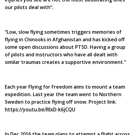
our pilots deal with”.
“Low, slow flying sometimes triggers memories of
flying in Chinooks in Afghanistan and has kicked off
some open discussions about PTSD. Having a group
of pilots and instructors who have all dealt with
similar traumas creates a supportive environment.”
Each year Flying for Freedom aims to mount a team
expedition. Last year the team went to Northern
Sweden to practice flying off snow. Project link:
https://youtu.be/RIxD-k6jCQU
In Dec 2016 the team plans to attempt a flight across