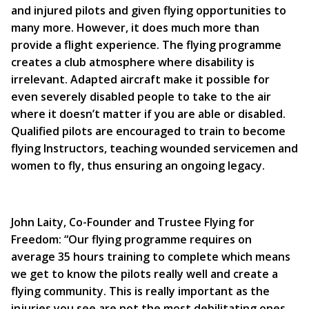
and injured pilots and given flying opportunities to
many more. However, it does much more than
provide a flight experience. The flying programme
creates a club atmosphere where disability is
irrelevant. Adapted aircraft make it possible for
even severely disabled people to take to the air
where it doesn’t matter if you are able or disabled.
Qualified pilots are encouraged to train to become
flying Instructors, teaching wounded servicemen and
women to fly, thus ensuring an ongoing legacy.
John Laity, Co-Founder and Trustee Flying for
Freedom: “Our flying programme requires on
average 35 hours training to complete which means
we get to know the pilots really well and create a
flying community. This is really important as the
injuries you see are not the most debilitating ones