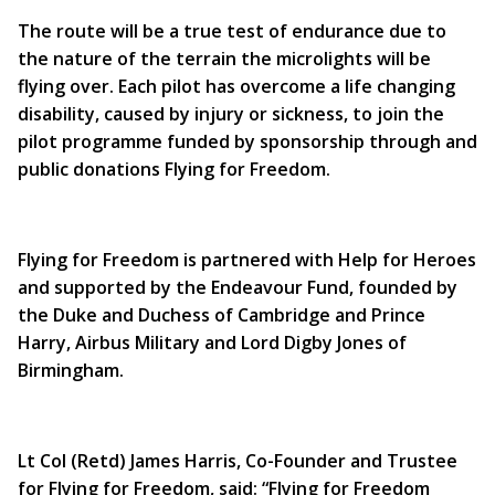
The route will be a true test of endurance due to
the nature of the terrain the microlights will be
flying over. Each pilot has overcome a life changing
disability, caused by injury or sickness, to join the
pilot programme funded by sponsorship through and
public donations Flying for Freedom.
Flying for Freedom is partnered with Help for Heroes
and supported by the Endeavour Fund, founded by
the Duke and Duchess of Cambridge and Prince
Harry, Airbus Military and Lord Digby Jones of
Birmingham.
Lt Col (Retd) James Harris, Co-Founder and Trustee
for Flying for Freedom, said: “Flying for Freedom