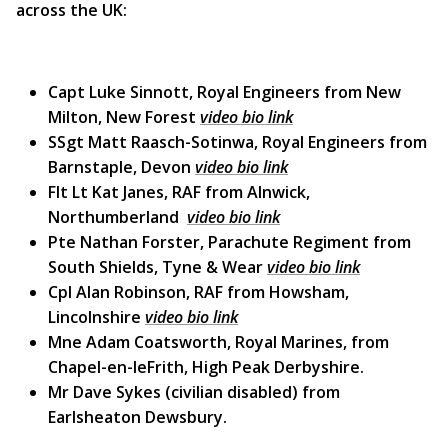
across the UK:
Capt Luke Sinnott, Royal Engineers from New
Milton, New Forest
video bio link
SSgt Matt Raasch-Sotinwa, Royal Engineers from
Barnstaple, Devon
video bio link
Flt Lt Kat Janes, RAF from Alnwick,
Northumberland
video bio link
Pte Nathan Forster, Parachute Regiment from
South Shields, Tyne & Wear
video bio link
Cpl Alan Robinson, RAF from Howsham,
Lincolnshire
video bio link
Mne Adam Coatsworth, Royal Marines, from
Chapel-en-leFrith, High Peak Derbyshire.
Mr Dave Sykes (civilian disabled) from
Earlsheaton Dewsbury.