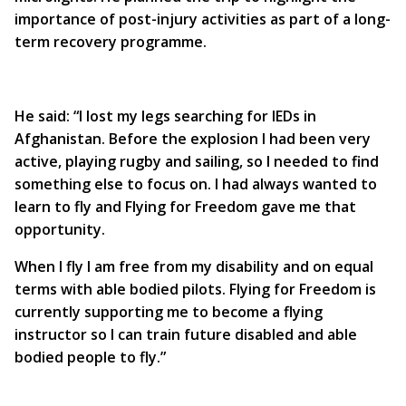
importance of post-injury activities as part of a long-
term recovery programme.
He said: “I lost my legs searching for IEDs in
Afghanistan. Before the explosion I had been very
active, playing rugby and sailing, so I needed to find
something else to focus on. I had always wanted to
learn to fly and Flying for Freedom gave me that
opportunity.
When I fly I am free from my disability and on equal
terms with able bodied pilots. Flying for Freedom is
currently supporting me to become a flying
instructor so I can train future disabled and able
bodied people to fly.”