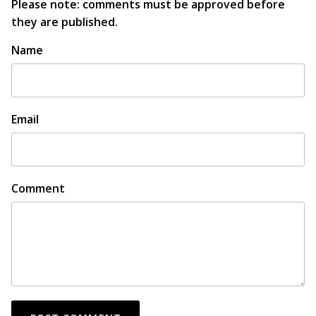
Please note: comments must be approved before
they are published.
Name
Email
Comment