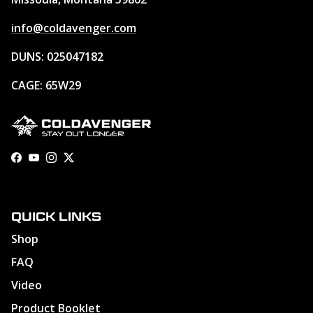
info@coldavenger.com
DUNS: 025047182
CAGE: 65W29
Facebook
YouTube
Instagram
Twitter
QUICK LINKS
Shop
FAQ
Video
Product Booklet