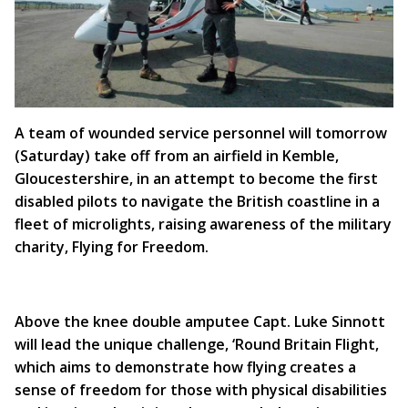
A team of wounded service personnel will tomorrow
(Saturday) take off from an airfield in Kemble,
Gloucestershire, in an attempt to become the first
disabled pilots to navigate the British coastline in a
fleet of microlights, raising awareness of the military
charity, Flying for Freedom.
Above the knee double amputee Capt. Luke Sinnott
will lead the unique challenge, ‘Round Britain Flight,
which aims to demonstrate how flying creates a
sense of freedom for those with physical disabilities