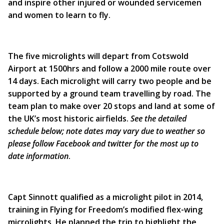
and inspire other injured or wounded servicemen
and women to learn to fly.
The five microlights will depart from Cotswold
Airport at 1500hrs and follow a 2000 mile route over
14 days. Each microlight will carry two people and be
supported by a ground team travelling by road. The
team plan to make over 20 stops and land at some of
the UK’s most historic airfields.
See the detailed
schedule below; note dates may vary due to weather so
please follow Facebook and twitter for the most up to
date information
.
Capt Sinnott qualified as a microlight pilot in 2014,
training in Flying for Freedom’s modified flex-wing
microlights. He planned the trip to highlight the