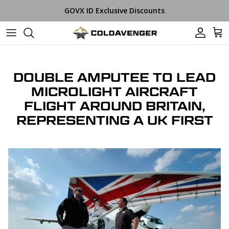
Skip to content
GOVX ID Exclusive Discounts
Car
DOUBLE AMPUTEE TO LEAD
MICROLIGHT AIRCRAFT
FLIGHT AROUND BRITAIN,
REPRESENTING A UK FIRST