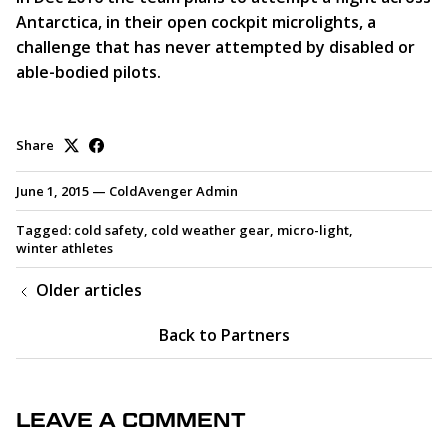
Antarctica, in their open cockpit microlights, a
challenge that has never attempted by disabled or
able-bodied pilots.
Share
June 1, 2015
—
ColdAvenger Admin
Tagged:
cold safety
cold weather gear
micro-light
winter athletes
Older articles
Back to Partners
LEAVE A COMMENT