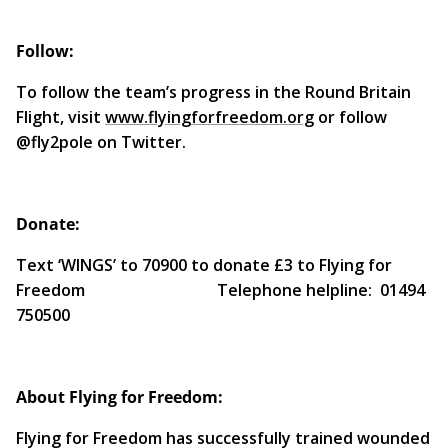
Follow:
To follow the team’s progress in the Round Britain
Flight, visit
www.flyingforfreedom.org
or follow
@fly2pole on Twitter.
Donate:
Text ‘WINGS’ to 70900 to donate £3 to Flying for
Freedom Telephone helpline: 01494
750500
About Flying for Freedom:
Flying for Freedom has successfully trained wounded