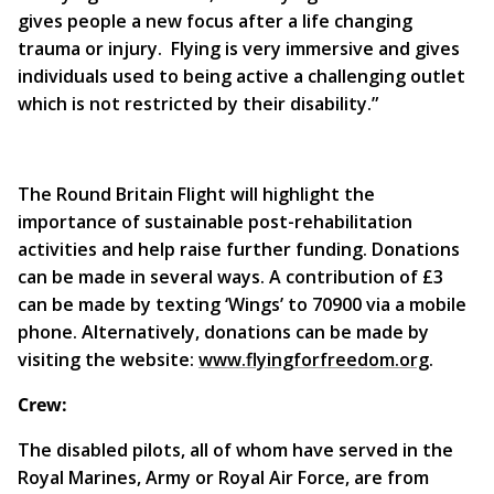
gives people a new focus after a life changing
trauma or injury. Flying is very immersive and gives
individuals used to being active a challenging outlet
which is not restricted by their disability.”
The Round Britain Flight will highlight the
importance of sustainable post-rehabilitation
activities and help raise further funding. Donations
can be made in several ways. A contribution of £3
can be made by texting ‘Wings’ to 70900 via a mobile
phone. Alternatively, donations can be made by
visiting the website:
www.flyingforfreedom.org
.
Crew:
The disabled pilots, all of whom have served in the
Royal Marines, Army or Royal Air Force, are from