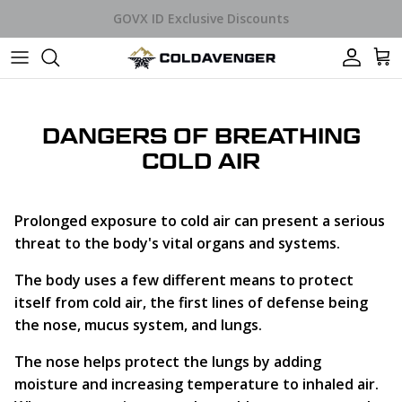
Skip to content
Car
DANGERS OF BREATHING
COLD AIR
Prolonged exposure to cold air can present a serious
threat to the body's vital organs and systems.
The body uses a few different means to protect
itself from cold air, the first lines of defense being
the nose, mucus system, and lungs.
The nose helps protect the lungs by adding
moisture and increasing temperature to inhaled air.