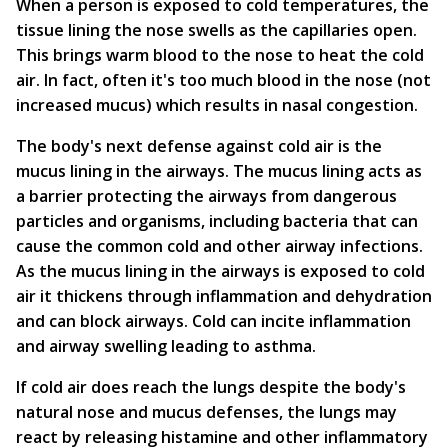
When a person is exposed to cold temperatures, the
tissue lining the nose swells as the capillaries open.
This brings warm blood to the nose to heat the cold
air. In fact, often it's too much blood in the nose (not
increased mucus) which results in nasal congestion.
The body's next defense against cold air is the
mucus lining in the airways. The mucus lining acts as
a barrier protecting the airways from dangerous
particles and organisms, including bacteria that can
cause the common cold and other airway infections.
As the mucus lining in the airways is exposed to cold
air it thickens through inflammation and dehydration
and can block airways. Cold can incite inflammation
and airway swelling leading to asthma.
If cold air does reach the lungs despite the body's
natural nose and mucus defenses, the lungs may
react by releasing histamine and other inflammatory