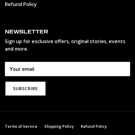
Refund Policy
NEWSLETTER
Sign up for exclusive offers, original stories, events
and more.
SUBSCRIBE
Terms of Service
Shipping Policy
Refund Policy