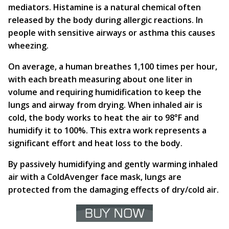
mediators. Histamine is a natural chemical often
released by the body during allergic reactions. In
people with sensitive airways or asthma this causes
wheezing.
On average, a human breathes 1,100 times per hour,
with each breath measuring about one liter in
volume and requiring humidification to keep the
lungs and airway from drying. When inhaled air is
cold, the body works to heat the air to 98°F and
humidify it to 100%. This extra work represents a
significant effort and heat loss to the body.
By passively humidifying and gently warming inhaled
air with a ColdAvenger face mask, lungs are
protected from the damaging effects of dry/cold air.