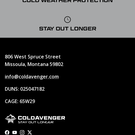
COLD WEATHER PROTECTION
STAY OUT LONGER
806 West Spruce Street
Missoula, Montana 59802
info@coldavenger.com
DUNS: 025047182
CAGE: 65W29
Facebook
YouTube
Instagram
Twitter