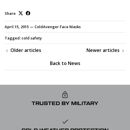
Share
April 15, 2015
—
ColdAvenger Face Masks
Tagged:
cold safety
Older articles
Newer articles
Back to News
TRUSTED BY MILITARY