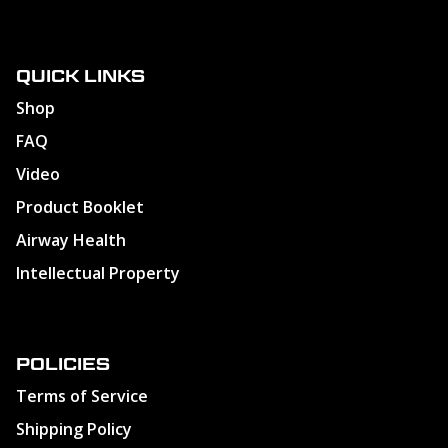
QUICK LINKS
Shop
FAQ
Video
Product Booklet
Airway Health
Intellectual Property
POLICIES
Terms of Service
Shipping Policy